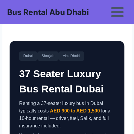
Skip
Bus Rental Abu Dhabi
to
content
Dubai
Sharjah
Abu Dhabi
37 Seater Luxury
Bus Rental Dubai
Renting a 37-seater luxury bus in Dubai
typically costs
AED 900 to AED 1,500
for a
10-hour rental — driver, fuel, Salik, and full
insurance included.