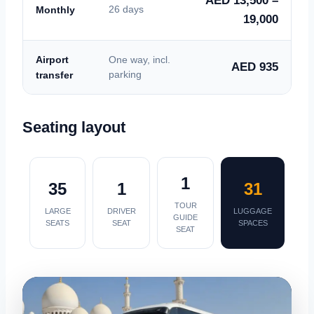
AED 13,500 –
Monthly
26 days
19,000
Airport
One way, incl.
AED 935
transfer
parking
Seating layout
1
35
1
31
TOUR
LARGE
DRIVER
LUGGAGE
GUIDE
SEATS
SEAT
SPACES
SEAT