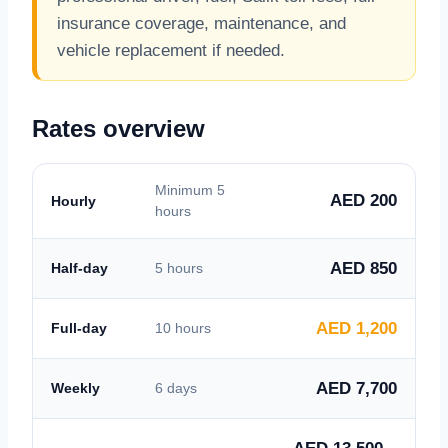
insurance coverage, maintenance, and
vehicle replacement if needed.
Rates overview
Minimum 5
AED 200
Hourly
hours
AED 850
Half-day
5 hours
AED 1,200
Full-day
10 hours
AED 7,700
Weekly
6 days