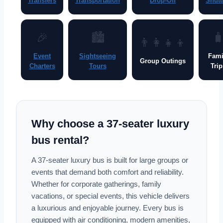
Transfers
Transportation
Drop-Off
Shutt
🎉
🏙

👨‍👩‍👧‍👦
Event
Sightseeing
Fami
Group Outings
Charters
Tours
Trip
Why choose a 37-seater luxury
bus rental?
A 37-seater luxury bus is built for large groups or
events that demand both comfort and reliability.
Whether for corporate gatherings, family
vacations, or special events, this vehicle delivers
a luxurious and enjoyable journey. Every bus is
equipped with air conditioning, modern amenities,