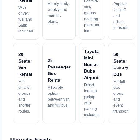
Rental
For mid-
Hourly, daily,
Popular
size
With
weekly and
for staff
groups
driver,
monthly
and
needing
fuel and
plans.
school
premium
Salik
transport.
trim.
included.
Toyota
20-
50-
Mini
28-
Seater
Seater
Bus at
Passenger
Van
Luxury
Dubai
Bus
Rental
Bus
Airport
Rental
For
For full-
Direct
smaller
A flexible
size
terminal
groups
option
group
pickup
and
between van
and
with
shorter
and full bus.
event
parking
routes.
transport.
included.