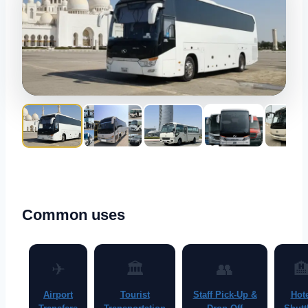
Common uses
✈
🏛
👥

Airport
Tourist
Staff Pick-Up &
Hot