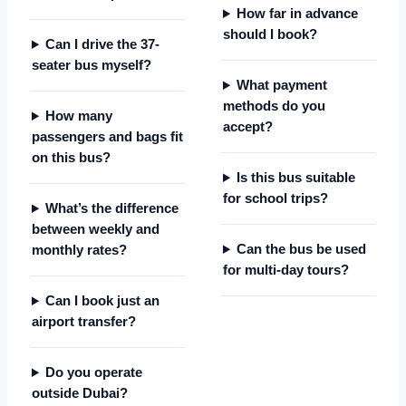
How far in advance
should I book?
Can I drive the 37-
seater bus myself?
What payment
methods do you
How many
accept?
passengers and bags fit
on this bus?
Is this bus suitable
for school trips?
What’s the difference
between weekly and
Can the bus be used
monthly rates?
for multi-day tours?
Can I book just an
airport transfer?
Do you operate
outside Dubai?