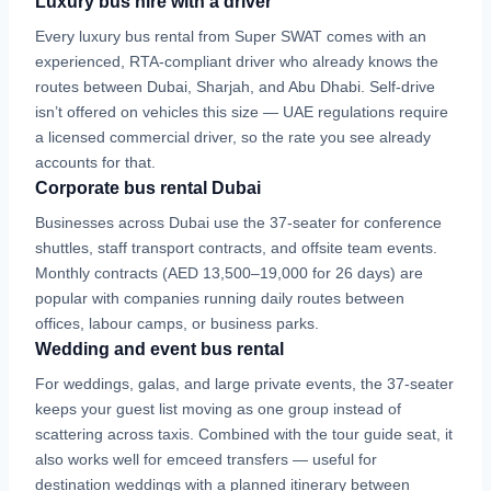
Luxury bus hire with a driver
Every luxury bus rental from Super SWAT comes with an
experienced, RTA-compliant driver who already knows the
routes between Dubai, Sharjah, and Abu Dhabi. Self-drive
isn’t offered on vehicles this size — UAE regulations require
a licensed commercial driver, so the rate you see already
accounts for that.
Corporate bus rental Dubai
Businesses across Dubai use the 37-seater for conference
shuttles, staff transport contracts, and offsite team events.
Monthly contracts (AED 13,500–19,000 for 26 days) are
popular with companies running daily routes between
offices, labour camps, or business parks.
Wedding and event bus rental
For weddings, galas, and large private events, the 37-seater
keeps your guest list moving as one group instead of
scattering across taxis. Combined with the tour guide seat, it
also works well for emceed transfers — useful for
destination weddings with a planned itinerary between