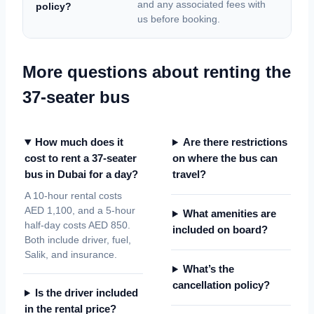
and any associated fees with
policy?
us before booking.
More questions about renting the
37-seater bus
How much does it
Are there restrictions
cost to rent a 37-seater
on where the bus can
bus in Dubai for a day?
travel?
A 10-hour rental costs
AED 1,100, and a 5-hour
What amenities are
half-day costs AED 850.
included on board?
Both include driver, fuel,
Salik, and insurance.
What’s the
cancellation policy?
Is the driver included
in the rental price?