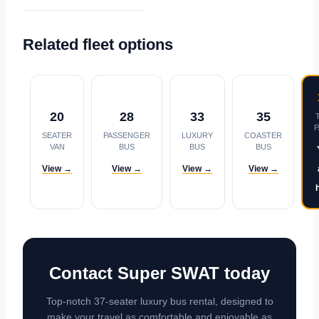
Related fleet options
20
28
33
35
SEATER
PASSENGER
LUXURY
COASTER
VAN
BUS
BUS
BUS
View →
View →
View →
View →
Contact Super SWAT today
Top-notch 37-seater luxury bus rental, designed to
make your travel as comfortable and enjoyable as