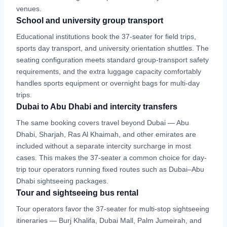
venues.
School and university group transport
Educational institutions book the 37-seater for field trips,
sports day transport, and university orientation shuttles. The
seating configuration meets standard group-transport safety
requirements, and the extra luggage capacity comfortably
handles sports equipment or overnight bags for multi-day
trips.
Dubai to Abu Dhabi and intercity transfers
The same booking covers travel beyond Dubai — Abu
Dhabi, Sharjah, Ras Al Khaimah, and other emirates are
included without a separate intercity surcharge in most
cases. This makes the 37-seater a common choice for day-
trip tour operators running fixed routes such as Dubai–Abu
Dhabi sightseeing packages.
Tour and sightseeing bus rental
Tour operators favor the 37-seater for multi-stop sightseeing
itineraries — Burj Khalifa, Dubai Mall, Palm Jumeirah, and