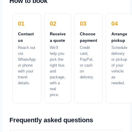
How to book
01
02
03
04
Contact
Receive
Choose
Arrange
us
a quote
payment
pickup
Reach out
We’ll
Credit
Schedule
via
help you
card,
delivery
WhatsApp
pick the
PayPal,
or pickup
or phone
right bus
or cash
of your
with your
and
on
vehicle
travel
package,
delivery.
as
details.
with a
needed.
real
price.
Frequently asked questions