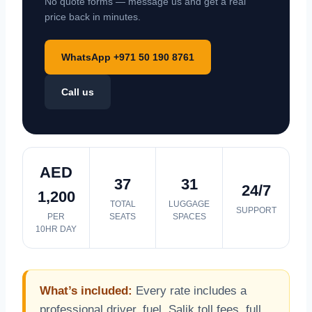
No quote forms — message us and get a real
price back in minutes.
WhatsApp +971 50 190 8761
Call us
AED
37
31
24/7
1,200
TOTAL
LUGGAGE
SUPPORT
PER
SEATS
SPACES
10HR DAY
What’s included:
Every rate includes a
professional driver, fuel, Salik toll fees, full