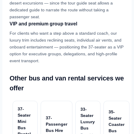
desert excursions — since the tour guide seat allows a
dedicated guide to narrate the route without taking a
passenger seat.
VIP and premium group travel
For clients who want a step above a standard coach, our
luxury trim includes reclining seats, individual air vents, and
onboard entertainment — positioning the 37-seater as a VIP
option for executive groups, delegations, and high-profile
event transport.
Other bus and van rental services we
offer
37-
33-
35-
Seater
Seater
37-
Seater
Mini
Luxury
Passenger
Coaster
Bus
Bus
Bus Hire
Bus