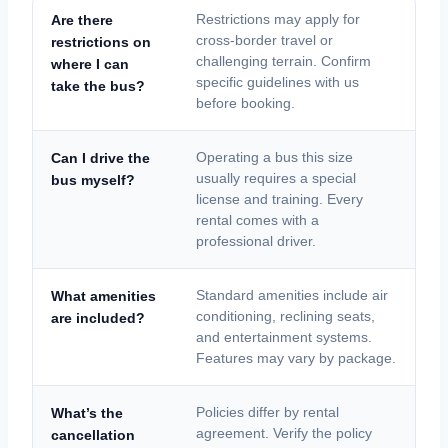
Are there
Restrictions may apply for
cross-border travel or
restrictions on
challenging terrain. Confirm
where I can
specific guidelines with us
take the bus?
before booking.
Can I drive the
Operating a bus this size
usually requires a special
bus myself?
license and training. Every
rental comes with a
professional driver.
What amenities
Standard amenities include air
conditioning, reclining seats,
are included?
and entertainment systems.
Features may vary by package.
What’s the
Policies differ by rental
agreement. Verify the policy
cancellation