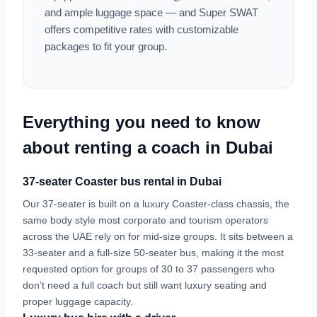
and ample luggage space — and Super SWAT
offers competitive rates with customizable
packages to fit your group.
Everything you need to know
about renting a coach in Dubai
37-seater Coaster bus rental in Dubai
Our 37-seater is built on a luxury Coaster-class chassis, the
same body style most corporate and tourism operators
across the UAE rely on for mid-size groups. It sits between a
33-seater and a full-size 50-seater bus, making it the most
requested option for groups of 30 to 37 passengers who
don’t need a full coach but still want luxury seating and
proper luggage capacity.