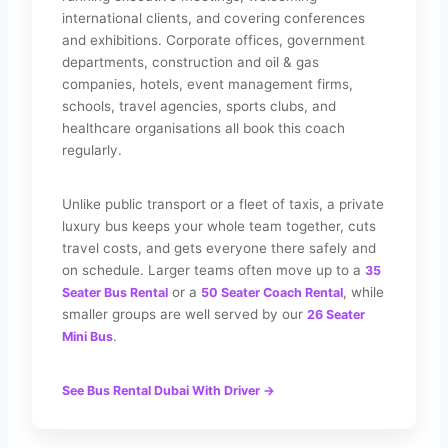
international clients, and covering conferences
and exhibitions. Corporate offices, government
departments, construction and oil & gas
companies, hotels, event management firms,
schools, travel agencies, sports clubs, and
healthcare organisations all book this coach
regularly.
Unlike public transport or a fleet of taxis, a private
luxury bus keeps your whole team together, cuts
travel costs, and gets everyone there safely and
on schedule. Larger teams often move up to a
35
or a
, while
Seater Bus Rental
50 Seater Coach Rental
smaller groups are well served by our
26 Seater
.
Mini Bus
See Bus Rental Dubai With Driver →