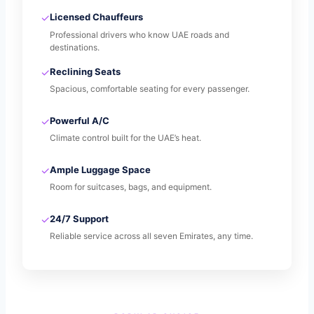
✓
Licensed Chauffeurs
Professional drivers who know UAE roads and
destinations.
✓
Reclining Seats
Spacious, comfortable seating for every passenger.
✓
Powerful A/C
Climate control built for the UAE’s heat.
✓
Ample Luggage Space
Room for suitcases, bags, and equipment.
✓
24/7 Support
Reliable service across all seven Emirates, any time.