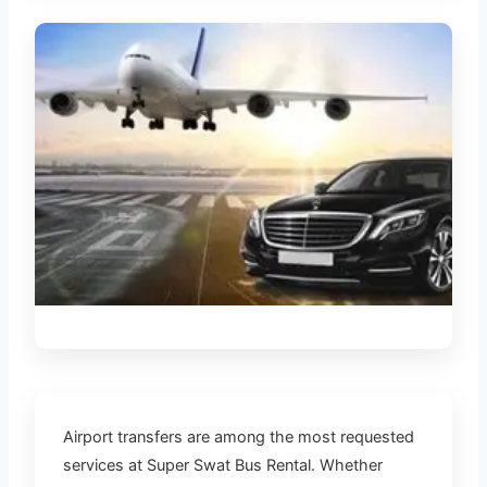
AIRPORT TRANSFERS
Airport transfers are among the most requested
services at Super Swat Bus Rental. Whether