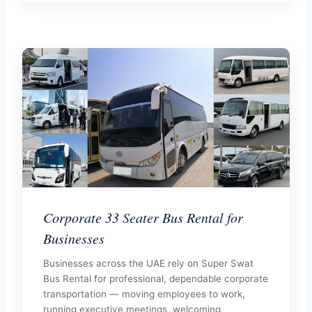
Corporate 33 Seater Bus Rental for
Businesses
Businesses across the UAE rely on Super Swat
Bus Rental for professional, dependable corporate
transportation — moving employees to work,
running executive meetings, welcoming