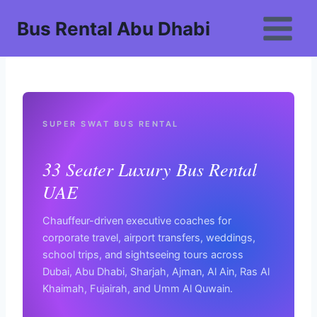
Skip
Bus Rental Abu Dhabi
to
content
SUPER SWAT BUS RENTAL
33 Seater Luxury Bus Rental
UAE
Chauffeur-driven executive coaches for
corporate travel, airport transfers, weddings,
school trips, and sightseeing tours across
Dubai, Abu Dhabi, Sharjah, Ajman, Al Ain, Ras Al
Khaimah, Fujairah, and Umm Al Quwain.