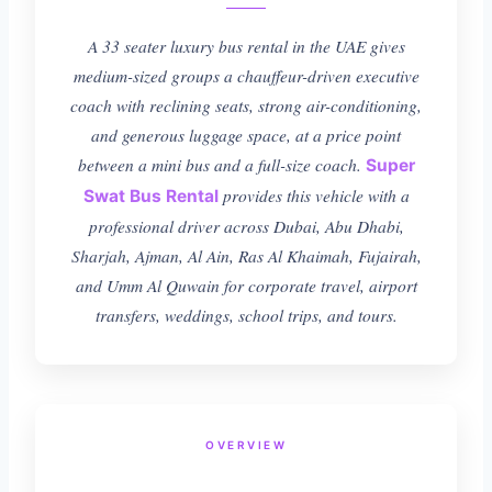
A 33 seater luxury bus rental in the UAE gives
medium-sized groups a chauffeur-driven executive
coach with reclining seats, strong air-conditioning,
and generous luggage space, at a price point
between a mini bus and a full-size coach.
Super
provides this vehicle with a
Swat Bus Rental
professional driver across Dubai, Abu Dhabi,
Sharjah, Ajman, Al Ain, Ras Al Khaimah, Fujairah,
and Umm Al Quwain for corporate travel, airport
transfers, weddings, school trips, and tours.
OVERVIEW