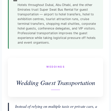
Hotels throughout Dubai, Abu Dhabi, and the other
Emirates trust Super Swat Bus Rental for guest
transportation — airport to hotel transfers, hotel to
exhibition centres, tourist attraction runs, cruise
terminal transfers, shopping mall shuttles, corporate
hotel guests, conference delegates, and VIP visitors.
Professional transportation improves the guest
experience while taking logistical pressure off hotels
and event organisers.
WEDDINGS
Wedding Guest Transportation
Instead of relying on multiple taxis or private cars, a