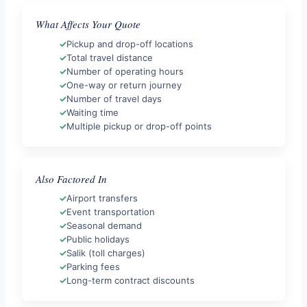
What Affects Your Quote
Pickup and drop-off locations
Total travel distance
Number of operating hours
One-way or return journey
Number of travel days
Waiting time
Multiple pickup or drop-off points
Also Factored In
Airport transfers
Event transportation
Seasonal demand
Public holidays
Salik (toll charges)
Parking fees
Long-term contract discounts