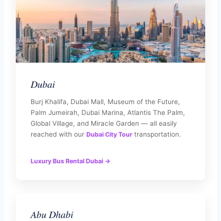
Dubai
Burj Khalifa, Dubai Mall, Museum of the Future,
Palm Jumeirah, Dubai Marina, Atlantis The Palm,
Global Village, and Miracle Garden — all easily
reached with our
transportation.
Dubai City Tour
Luxury Bus Rental Dubai →
Abu Dhabi