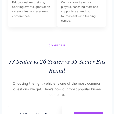
Educational excursions,
Comfortable travel for
sporting events, graduation
players, coaching staff, and
ceremonies, and academic
supporters attending
conferences.
tournaments and training
camps.
COMPARE
33 Seater vs 26 Seater vs 35 Seater Bus
Rental
Choosing the right vehicle is one of the most common
questions we get. Here’s how our most popular buses
compare.