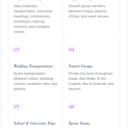
Daily employee
Smooth group transfers
transportation, executive
between hotels, airports,
meetings, conferences,
offices, and event venues.
exhibitions, training
sessions, and company
events.
03
04
Wedding Transportation
Tourist Groups
Guest transportation
Private city tours throughout
between hotels, wedding
Dubai, Abu Dhabi, Al Ain,
venues, reception halls, and
Fujairah, Ras Al Khaimah, and
airports.
beyond.
05
06
School & University Trips
Sports Teams