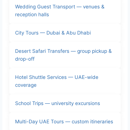
Wedding Guest Transport — venues &
reception halls
City Tours — Dubai & Abu Dhabi
Desert Safari Transfers — group pickup &
drop-off
Hotel Shuttle Services — UAE-wide
coverage
School Trips — university excursions
Multi-Day UAE Tours — custom itineraries