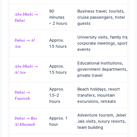
90
Business travel, tourists,
Abu Dhabi →
minutes
cruise passengers, hotel
Dubai
– 2 hours
guests
University visits, family trips,
Dubai → Al
Approx.
corporate meetings, sports
Ain
1.5 hours
events
Educational institutions,
Abu Dhabi →
Approx.
government departments,
Al Ain
1.5 hours
private travel
Approx.
Beach holidays, resort
Dubai →
1.5–2
transfers, mountain
Fujairah
hours
excursions, retreats
Adventure tourism, Jebel
Dubai → Ras
Approx. 1
Jais visits, luxury resorts,
Al Khaimah
hour
team building