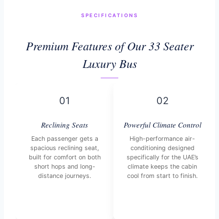
SPECIFICATIONS
Premium Features of Our 33 Seater
Luxury Bus
01
02
Reclining Seats
Powerful Climate Control
Each passenger gets a
High-performance air-
spacious reclining seat,
conditioning designed
built for comfort on both
specifically for the UAE’s
short hops and long-
climate keeps the cabin
distance journeys.
cool from start to finish.