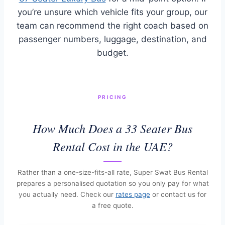
you’re unsure which vehicle fits your group, our
team can recommend the right coach based on
passenger numbers, luggage, destination, and
budget.
PRICING
How Much Does a 33 Seater Bus
Rental Cost in the UAE?
Rather than a one-size-fits-all rate, Super Swat Bus Rental
prepares a personalised quotation so you only pay for what
you actually need. Check our
rates page
or contact us for
a free quote.