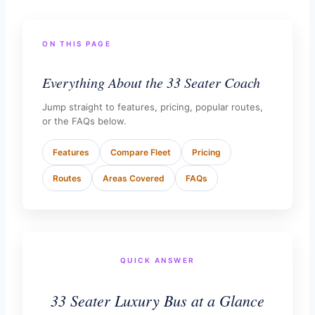
ON THIS PAGE
Everything About the 33 Seater Coach
Jump straight to features, pricing, popular routes,
or the FAQs below.
Features
Compare Fleet
Pricing
Routes
Areas Covered
FAQs
QUICK ANSWER
33 Seater Luxury Bus at a Glance