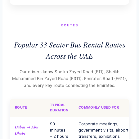
ROUTES
Popular 33 Seater Bus Rental Routes
Across the UAE
Our drivers know Sheikh Zayed Road (E11), Sheikh
Mohammed Bin Zayed Road (E311), Emirates Road (E611),
and every key route connecting the Emirates.
TYPICAL
ROUTE
COMMONLY USED FOR
DURATION
90
Corporate meetings,
Dubai → Abu
minutes
government visits, airport
Dhabi
– 2 hours
transfers, exhibitions