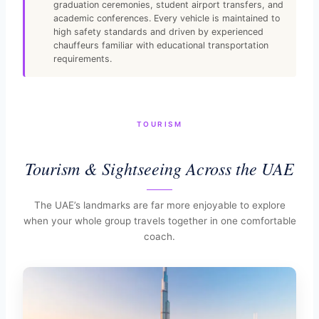
graduation ceremonies, student airport transfers, and
academic conferences. Every vehicle is maintained to
high safety standards and driven by experienced
chauffeurs familiar with educational transportation
requirements.
TOURISM
Tourism & Sightseeing Across the UAE
The UAE’s landmarks are far more enjoyable to explore
when your whole group travels together in one comfortable
coach.