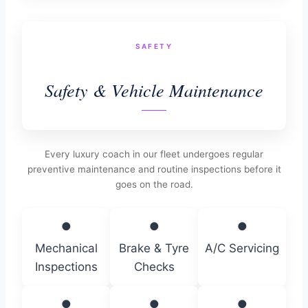
SAFETY
Safety & Vehicle Maintenance
Every luxury coach in our fleet undergoes regular
preventive maintenance and routine inspections before it
goes on the road.
●
●
●
Mechanical
Brake & Tyre
A/C Servicing
Inspections
Checks
●
●
●