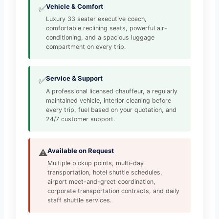
Vehicle & Comfort
✅
Luxury 33 seater executive coach,
comfortable reclining seats, powerful air-
conditioning, and a spacious luggage
compartment on every trip.
Service & Support
✅
A professional licensed chauffeur, a regularly
maintained vehicle, interior cleaning before
every trip, fuel based on your quotation, and
24/7 customer support.
Available on Request
⚠️
Multiple pickup points, multi-day
transportation, hotel shuttle schedules,
airport meet-and-greet coordination,
corporate transportation contracts, and daily
staff shuttle services.