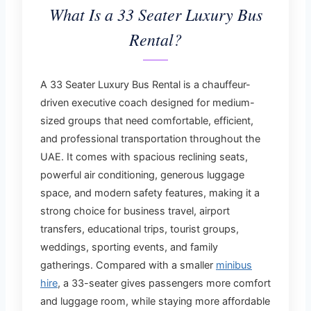
What Is a 33 Seater Luxury Bus
Rental?
A 33 Seater Luxury Bus Rental is a chauffeur-
driven executive coach designed for medium-
sized groups that need comfortable, efficient,
and professional transportation throughout the
UAE. It comes with spacious reclining seats,
powerful air conditioning, generous luggage
space, and modern safety features, making it a
strong choice for business travel, airport
transfers, educational trips, tourist groups,
weddings, sporting events, and family
gatherings. Compared with a smaller
minibus
hire
, a 33-seater gives passengers more comfort
and luggage room, while staying more affordable