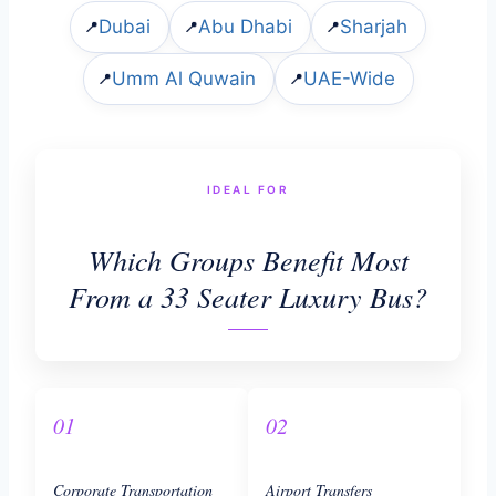
Dubai
Abu Dhabi
Sharjah
📍
📍
📍
Umm Al Quwain
UAE-Wide
📍
📍
IDEAL FOR
Which Groups Benefit Most
From a 33 Seater Luxury Bus?
01
02
Corporate Transportation
Airport Transfers