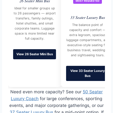
26 Seater Mini Bus
MOST REQUESTED
Ideal for smaller groups up
to 26 passengers — airport
33 Seater Luxury Bus
transfers, family outings,
hotel shuttles, and small
The balance point of
corporate teams. Luggage
capacity and comfort —
space is more limited near
extra legroom, spacious
full capacity.
luggage compartments, and
executive-style seating for
business travel, weddings,
View 26 Seater Mini Bus
and sightseeing tours.
View 33 Seater Luxury
Bus
Need even more capacity? See our
50 Seater
Luxury Coach
for large conferences, sporting
events, and major corporate gatherings, or our
37 Seater Luxury Bus
for a mid-point option. If