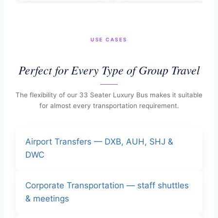
USE CASES
Perfect for Every Type of Group Travel
The flexibility of our 33 Seater Luxury Bus makes it suitable
for almost every transportation requirement.
Airport Transfers — DXB, AUH, SHJ &
DWC
Corporate Transportation — staff shuttles
& meetings