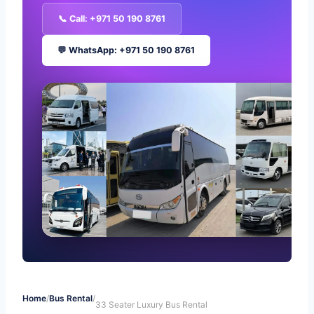
📞 Call: +971 50 190 8761
💬 WhatsApp: +971 50 190 8761
Home
/
Bus Rental
/
33 Seater Luxury Bus Rental