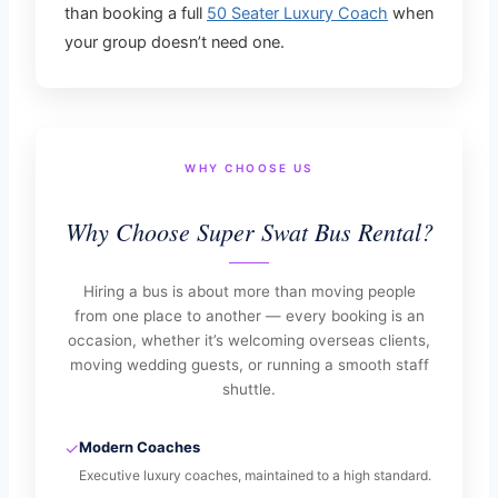
than booking a full
50 Seater Luxury Coach
when
your group doesn’t need one.
WHY CHOOSE US
Why Choose Super Swat Bus Rental?
Hiring a bus is about more than moving people
from one place to another — every booking is an
occasion, whether it’s welcoming overseas clients,
moving wedding guests, or running a smooth staff
shuttle.
✓
Modern Coaches
Executive luxury coaches, maintained to a high standard.