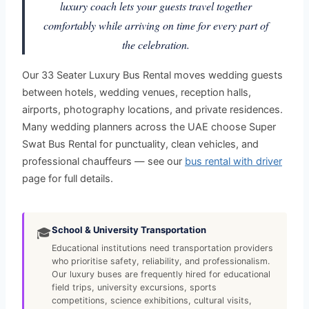
luxury coach lets your guests travel together
comfortably while arriving on time for every part of
the celebration.
Our 33 Seater Luxury Bus Rental moves wedding guests
between hotels, wedding venues, reception halls,
airports, photography locations, and private residences.
Many wedding planners across the UAE choose Super
Swat Bus Rental for punctuality, clean vehicles, and
professional chauffeurs — see our
bus rental with driver
page for full details.
School & University Transportation
🎓
Educational institutions need transportation providers
who prioritise safety, reliability, and professionalism.
Our luxury buses are frequently hired for educational
field trips, university excursions, sports
competitions, science exhibitions, cultural visits,