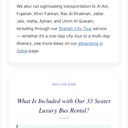
We also run sightseeing transportation to Al Ain,
Fujairah, Khor Fakkan, Ras Al Khaimah, Jebel
Jais, Hatta, Ajman, and Umm Al Quwain,
including through our
Sharjah City Tour
service
— whether it’s a one-day city tour or a multi-day
itinerary, see more ideas on our
attractions in
Dubai
page.
INCLUSIONS
What Is Included with Our 33 Seater
Luxury Bus Rental?