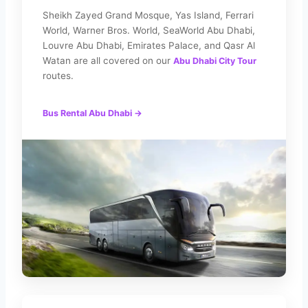
Sheikh Zayed Grand Mosque, Yas Island, Ferrari
World, Warner Bros. World, SeaWorld Abu Dhabi,
Louvre Abu Dhabi, Emirates Palace, and Qasr Al
Watan are all covered on our
Abu Dhabi City Tour
routes.
Bus Rental Abu Dhabi →