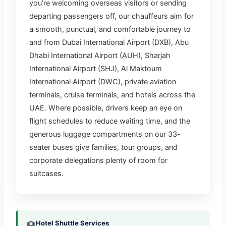
you’re welcoming overseas visitors or sending
Professional Airport Transfer
departing passengers off, our chauffeurs aim for
Services
a smooth, punctual, and comfortable journey to
and from Dubai International Airport (DXB), Abu
View Airport Transfer Details
Dhabi International Airport (AUH), Sharjah
International Airport (SHJ), Al Maktoum
International Airport (DWC), private aviation
terminals, cruise terminals, and hotels across the
UAE. Where possible, drivers keep an eye on
flight schedules to reduce waiting time, and the
generous luggage compartments on our 33-
seater buses give families, tour groups, and
corporate delegations plenty of room for
suitcases.
Hotel Shuttle Services
🏨