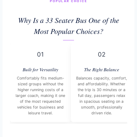
POPULAR CHOICE
Why Is a 33 Seater Bus One of the
Most Popular Choices?
01
02
Built for Versatility
The Right Balance
Comfortably fits medium-
Balances capacity, comfort,
sized groups without the
and affordability. Whether
higher running costs of a
the trip is 30 minutes or a
larger coach, making it one
full day, passengers relax
of the most requested
in spacious seating on a
vehicles for business and
smooth, professionally
leisure travel.
driven ride.