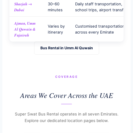
Sharjah →
30–60
Daily staff transportation,
Dubai
minutes
school trips, airport transfers
Ajman, Umm
Varies by
Customised transportation
Al Quwain &
itinerary
across every Emirate
Fujairah
Bus Rental in Umm Al Quwain
COVERAGE
Areas We Cover Across the UAE
Super Swat Bus Rental operates in all seven Emirates.
Explore our dedicated location pages below.