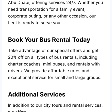
Abu Dhabi, offering services 24/7. Whether you
need transportation for a family event,
corporate outing, or any other occasion, our
fleet is ready to serve you.
Book Your Bus Rental Today
Take advantage of our special offers and get
20% off on all types of bus rentals, including
charter coaches, mini buses, and rentals with
drivers. We provide affordable rates and
exceptional service for small and large groups.
Additional Services
In addition to our city tours and rental services,