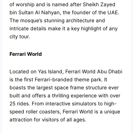
of worship and is named after Sheikh Zayed
bin Sultan Al Nahyan, the founder of the UAE.
The mosque’s stunning architecture and
intricate details make it a key highlight of any
city tour.
Ferrari World
Located on Yas Island, Ferrari World Abu Dhabi
is the first Ferrari-branded theme park. It
boasts the largest space frame structure ever
built and offers a thrilling experience with over
25 rides. From interactive simulators to high-
speed roller coasters, Ferrari World is a unique
attraction for visitors of all ages.