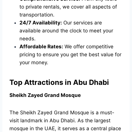
to private rentals, we cover all aspects of
transportation.
24/7 Availability:
Our services are
available around the clock to meet your
needs.
Affordable Rates:
We offer competitive
pricing to ensure you get the best value for
your money.
Top Attractions in Abu Dhabi
Sheikh Zayed Grand Mosque
The Sheikh Zayed Grand Mosque is a must-
visit landmark in Abu Dhabi. As the largest
mosque in the UAE, it serves as a central place