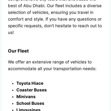
best of Abu Dhabi. Our fleet includes a diverse
selection of vehicles, ensuring you travel in
comfort and style. If you have any questions or
specific requests, don’t hesitate to reach out to
us!
Our Fleet
We offer an extensive range of vehicles to
accommodate all your transportation needs:
Toyota Hiace
Coaster Buses
Minivans
School Buses
Limousines