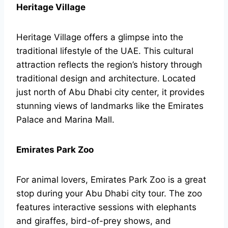
Heritage Village
Heritage Village offers a glimpse into the
traditional lifestyle of the UAE. This cultural
attraction reflects the region’s history through
traditional design and architecture. Located
just north of Abu Dhabi city center, it provides
stunning views of landmarks like the Emirates
Palace and Marina Mall.
Emirates Park Zoo
For animal lovers, Emirates Park Zoo is a great
stop during your Abu Dhabi city tour. The zoo
features interactive sessions with elephants
and giraffes, bird-of-prey shows, and