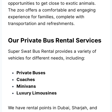
opportunities to get close to exotic animals.
The zoo offers a comfortable and engaging
experience for families, complete with
transportation and refreshments.
Our Private Bus Rental Services
Super Swat Bus Rental provides a variety of
vehicles for different needs, including:
Private Buses
Coaches
Minivans
Luxury Limousines
We have rental points in Dubai, Sharjah, and