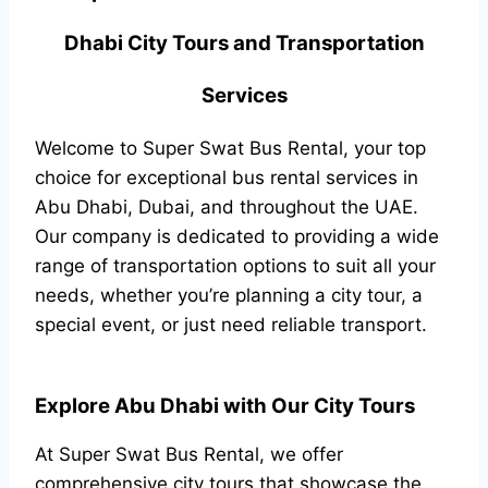
Dhabi City Tours and Transportation
Services
Welcome to Super Swat Bus Rental, your top
choice for exceptional bus rental services in
Abu Dhabi, Dubai, and throughout the UAE.
Our company is dedicated to providing a wide
range of transportation options to suit all your
needs, whether you’re planning a city tour, a
special event, or just need reliable transport.
Explore Abu Dhabi with Our City Tours
At Super Swat Bus Rental, we offer
comprehensive city tours that showcase the