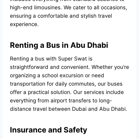
high-end limousines. We cater to all occasions,
ensuring a comfortable and stylish travel
experience.
Renting a Bus in Abu Dhabi
Renting a bus with Super Swat is
straightforward and convenient. Whether you’re
organizing a school excursion or need
transportation for daily commutes, our buses
offer a practical solution. Our services include
everything from airport transfers to long-
distance travel between Dubai and Abu Dhabi.
Insurance and Safety