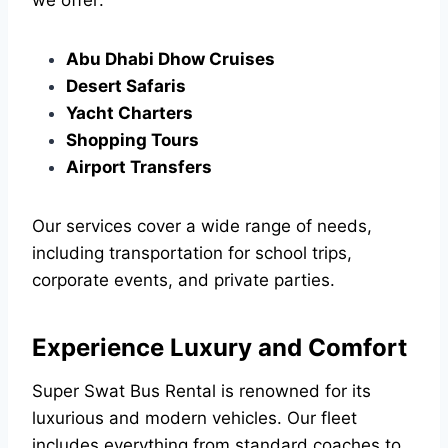
we offer:
Abu Dhabi Dhow Cruises
Desert Safaris
Yacht Charters
Shopping Tours
Airport Transfers
Our services cover a wide range of needs,
including transportation for school trips,
corporate events, and private parties.
Experience Luxury and Comfort
Super Swat Bus Rental is renowned for its
luxurious and modern vehicles. Our fleet
includes everything from standard coaches to