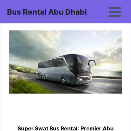
Skip
Bus Rental Abu Dhabi
to
content
Super Swat Bus Rental: Premier Abu