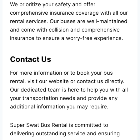
We prioritize your safety and offer
comprehensive insurance coverage with all our
rental services. Our buses are well-maintained
and come with collision and comprehensive
insurance to ensure a worry-free experience.
Contact Us
For more information or to book your bus
rental, visit our website or contact us directly.
Our dedicated team is here to help you with all
your transportation needs and provide any
additional information you may require.
Super Swat Bus Rental is committed to
delivering outstanding service and ensuring