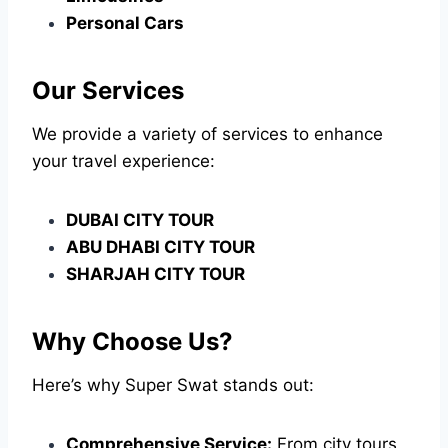
Personal Cars
Our Services
We provide a variety of services to enhance
your travel experience:
DUBAI CITY TOUR
ABU DHABI CITY TOUR
SHARJAH CITY TOUR
Why Choose Us?
Here’s why Super Swat stands out:
Comprehensive Service:
From city tours