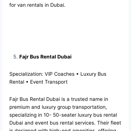
for van rentals in Dubai.
Fajr Bus Rental Dubai
Specialization: VIP Coaches • Luxury Bus
Rental • Event Transport
Fajr Bus Rental Dubai is a trusted name in
premium and luxury group transportation,
specializing in 10- 50-seater luxury bus rental
Dubai and event bus rental services. Their fleet
is designed with high-end amenities, offering