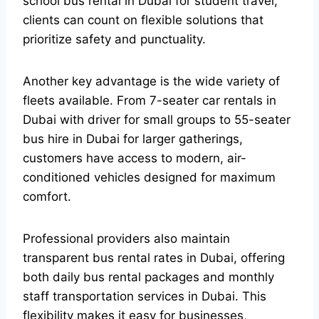
school bus rental in Dubai for student travel,
clients can count on flexible solutions that
prioritize safety and punctuality.
Another key advantage is the wide variety of
fleets available. From 7-seater car rentals in
Dubai with driver for small groups to 55-seater
bus hire in Dubai for larger gatherings,
customers have access to modern, air-
conditioned vehicles designed for maximum
comfort.
Professional providers also maintain
transparent bus rental rates in Dubai, offering
both daily bus rental packages and monthly
staff transportation services in Dubai. This
flexibility makes it easy for businesses,