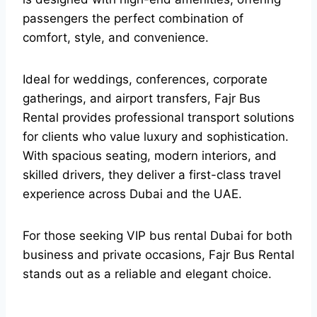
passengers the perfect combination of
comfort, style, and convenience.
Ideal for weddings, conferences, corporate
gatherings, and airport transfers, Fajr Bus
Rental provides professional transport solutions
for clients who value luxury and sophistication.
With spacious seating, modern interiors, and
skilled drivers, they deliver a first-class travel
experience across Dubai and the UAE.
For those seeking VIP bus rental Dubai for both
business and private occasions, Fajr Bus Rental
stands out as a reliable and elegant choice.