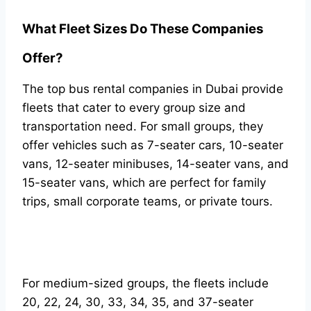
What Fleet Sizes Do These Companies
Offer?
The top bus rental companies in Dubai provide
fleets that cater to every group size and
transportation need. For small groups, they
offer vehicles such as 7-seater cars, 10-seater
vans, 12-seater minibuses, 14-seater vans, and
15-seater vans, which are perfect for family
trips, small corporate teams, or private tours.
For medium-sized groups, the fleets include
20, 22, 24, 30, 33, 34, 35, and 37-seater