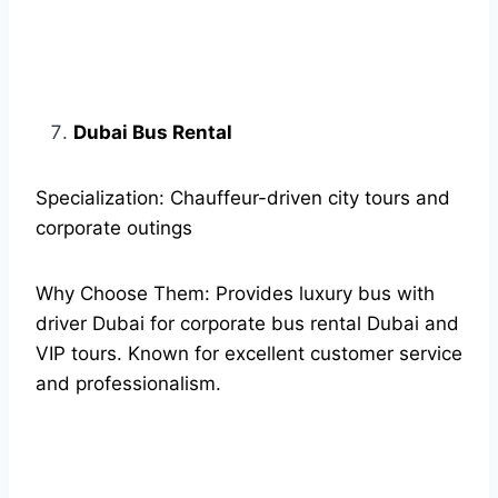
Dubai Bus Rental
Specialization: Chauffeur-driven city tours and
corporate outings
Why Choose Them: Provides luxury bus with
driver Dubai for corporate bus rental Dubai and
VIP tours. Known for excellent customer service
and professionalism.