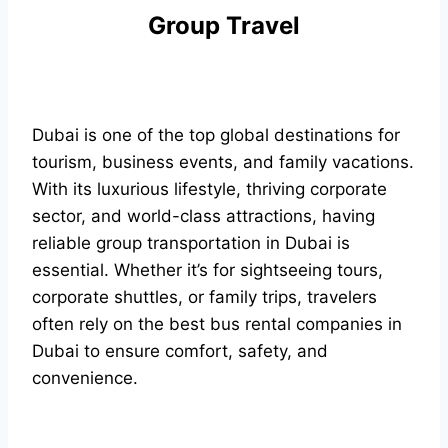
Group Travel
Dubai is one of the top global destinations for
tourism, business events, and family vacations.
With its luxurious lifestyle, thriving corporate
sector, and world-class attractions, having
reliable group transportation in Dubai is
essential. Whether it’s for sightseeing tours,
corporate shuttles, or family trips, travelers
often rely on the best bus rental companies in
Dubai to ensure comfort, safety, and
convenience.