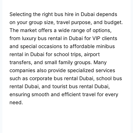
Selecting the right bus hire in Dubai depends
on your group size, travel purpose, and budget.
The market offers a wide range of options,
from luxury bus rental in Dubai for VIP clients
and special occasions to affordable minibus
rental in Dubai for school trips, airport
transfers, and small family groups. Many
companies also provide specialized services
such as corporate bus rental Dubai, school bus
rental Dubai, and tourist bus rental Dubai,
ensuring smooth and efficient travel for every
need.