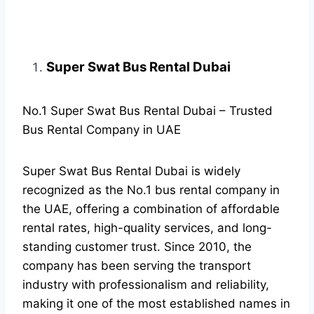
Super Swat Bus Rental Dubai
No.1 Super Swat Bus Rental Dubai – Trusted
Bus Rental Company in UAE
Super Swat Bus Rental Dubai is widely
recognized as the No.1 bus rental company in
the UAE, offering a combination of affordable
rental rates, high-quality services, and long-
standing customer trust. Since 2010, the
company has been serving the transport
industry with professionalism and reliability,
making it one of the most established names in