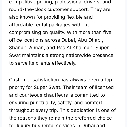
competitive pricing, professional drivers, and
round-the-clock customer support. They are
also known for providing flexible and
affordable rental packages without
compromising on quality. With more than five
office locations across Dubai, Abu Dhabi,
Sharjah, Ajman, and Ras Al Khaimah, Super
Swat maintains a strong nationwide presence
to serve its clients effectively.
Customer satisfaction has always been a top
priority for Super Swat. Their team of licensed
and courteous chauffeurs is committed to
ensuring punctuality, safety, and comfort
throughout every trip. This dedication is one of
the reasons they remain the preferred choice
for luxury bus rental services in Dubai and