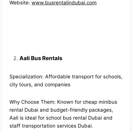
Website:
www.busrentalindubai.com
Aali Bus Rentals
Specialization: Affordable transport for schools,
city tours, and companies
Why Choose Them: Known for cheap minibus
rental Dubai and budget-friendly packages,
Aali is ideal for school bus rental Dubai and
staff transportation services Dubai.