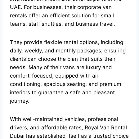
UAE. For businesses, their corporate van
rentals offer an efficient solution for small
teams, staff shuttles, and business travel.
They provide flexible rental options, including
daily, weekly, and monthly packages, ensuring
clients can choose the plan that suits their
needs. Many of their vans are luxury and
comfort-focused, equipped with air
conditioning, spacious seating, and premium
interiors to guarantee a safe and pleasant
journey.
With well-maintained vehicles, professional
drivers, and affordable rates, Royal Van Rental
Dubai has established itself as a trusted choice