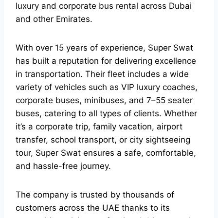
luxury and corporate bus rental across Dubai
and other Emirates.
With over 15 years of experience, Super Swat
has built a reputation for delivering excellence
in transportation. Their fleet includes a wide
variety of vehicles such as VIP luxury coaches,
corporate buses, minibuses, and 7–55 seater
buses, catering to all types of clients. Whether
it’s a corporate trip, family vacation, airport
transfer, school transport, or city sightseeing
tour, Super Swat ensures a safe, comfortable,
and hassle-free journey.
The company is trusted by thousands of
customers across the UAE thanks to its