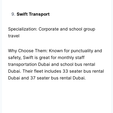
Swift Transport
Specialization: Corporate and school group
travel
Why Choose Them: Known for punctuality and
safety, Swift is great for monthly staff
transportation Dubai and school bus rental
Dubai. Their fleet includes 33 seater bus rental
Dubai and 37 seater bus rental Dubai.