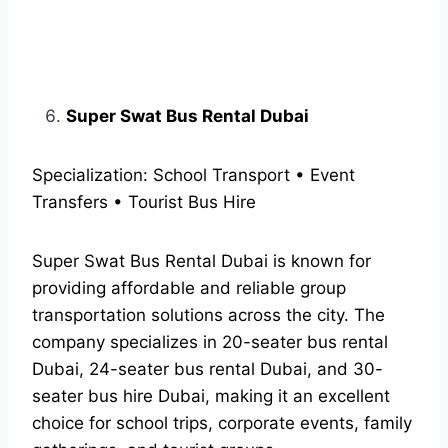
Super Swat Bus Rental Dubai
Specialization: School Transport • Event
Transfers • Tourist Bus Hire
Super Swat Bus Rental Dubai is known for
providing affordable and reliable group
transportation solutions across the city. The
company specializes in 20-seater bus rental
Dubai, 24-seater bus rental Dubai, and 30-
seater bus hire Dubai, making it an excellent
choice for school trips, corporate events, family