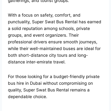
gatherings, and tourist groups.
With a focus on safety, comfort, and
punctuality, Super Swat Bus Rental has earned
a solid reputation among schools, private
groups, and event organizers. Their
professional drivers ensure smooth journeys,
while their well-maintained buses are ideal for
both short-distance city tours and long-
distance inter-emirate travel.
For those looking for a budget-friendly private
bus hire in Dubai without compromising on
quality, Super Swat Bus Rental remains a
dependable choice.