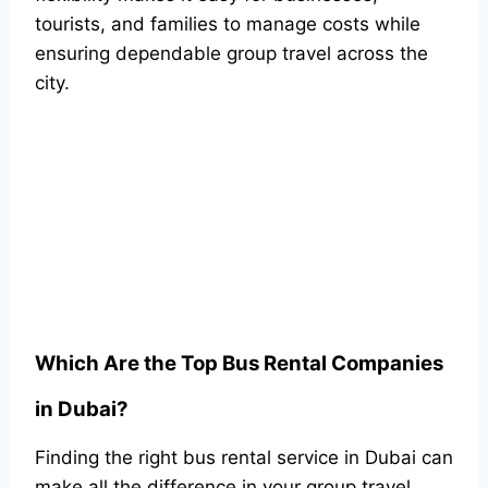
tourists, and families to manage costs while
ensuring dependable group travel across the
city.
Which Are the Top Bus Rental Companies
in Dubai?
Finding the right bus rental service in Dubai can
make all the difference in your group travel