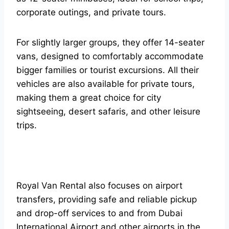
corporate outings, and private tours.
For slightly larger groups, they offer 14-seater
vans, designed to comfortably accommodate
bigger families or tourist excursions. All their
vehicles are also available for private tours,
making them a great choice for city
sightseeing, desert safaris, and other leisure
trips.
Royal Van Rental also focuses on airport
transfers, providing safe and reliable pickup
and drop-off services to and from Dubai
International Airport and other airports in the