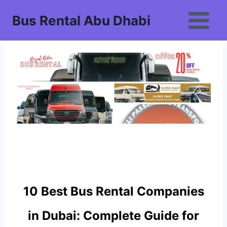
Skip
Bus Rental Abu Dhabi
to
content
10 Best Bus Rental Companies
in Dubai: Complete Guide for