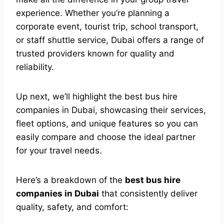
experience. Whether you’re planning a
corporate event, tourist trip, school transport,
or staff shuttle service, Dubai offers a range of
trusted providers known for quality and
reliability.
Up next, we’ll highlight the best bus hire
companies in Dubai, showcasing their services,
fleet options, and unique features so you can
easily compare and choose the ideal partner
for your travel needs.
Here’s a breakdown of the
best bus hire
companies in Dubai
that consistently deliver
quality, safety, and comfort: