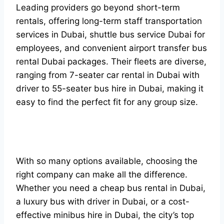
Leading providers go beyond short-term
rentals, offering long-term staff transportation
services in Dubai, shuttle bus service Dubai for
employees, and convenient airport transfer bus
rental Dubai packages. Their fleets are diverse,
ranging from 7-seater car rental in Dubai with
driver to 55-seater bus hire in Dubai, making it
easy to find the perfect fit for any group size.
With so many options available, choosing the
right company can make all the difference.
Whether you need a cheap bus rental in Dubai,
a luxury bus with driver in Dubai, or a cost-
effective minibus hire in Dubai, the city’s top