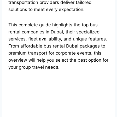
transportation providers deliver tailored
solutions to meet every expectation.
This complete guide highlights the top bus
rental companies in Dubai, their specialized
services, fleet availability, and unique features.
From affordable bus rental Dubai packages to
premium transport for corporate events, this
overview will help you select the best option for
your group travel needs.