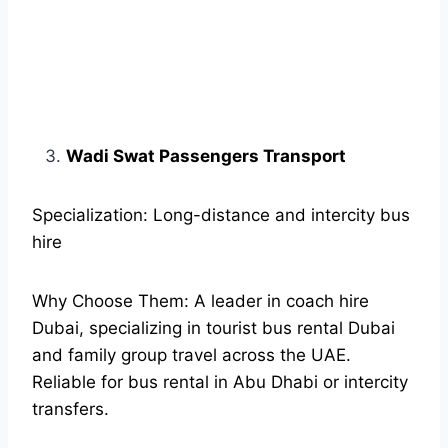
Wadi Swat Passengers Transport
Specialization: Long-distance and intercity bus
hire
Why Choose Them: A leader in coach hire
Dubai, specializing in tourist bus rental Dubai
and family group travel across the UAE.
Reliable for bus rental in Abu Dhabi or intercity
transfers.