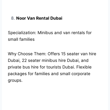
Noor Van Rental Dubai
Specialization: Minibus and van rentals for
small families
Why Choose Them: Offers 15 seater van hire
Dubai, 22 seater minibus hire Dubai, and
private bus hire for tourists Dubai. Flexible
packages for families and small corporate
groups.