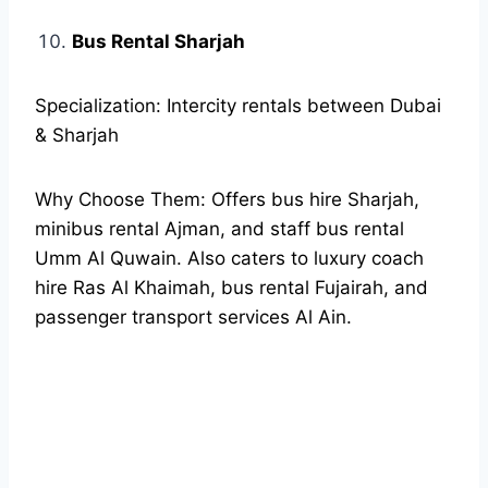
Bus Rental Sharjah
Specialization: Intercity rentals between Dubai
& Sharjah
Why Choose Them: Offers bus hire Sharjah,
minibus rental Ajman, and staff bus rental
Umm Al Quwain. Also caters to luxury coach
hire Ras Al Khaimah, bus rental Fujairah, and
passenger transport services Al Ain.