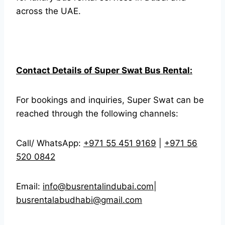
across the UAE.
Contact Details of Super Swat Bus Rental:
For bookings and inquiries, Super Swat can be
reached through the following channels:
Call/ WhatsApp:
+971 55 451 9169
|
+971 56
520 0842
Email:
info@busrentalindubai.com
|
busrentalabudhabi@gmail.com