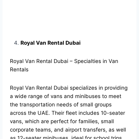
Royal Van Rental Dubai
Royal Van Rental Dubai – Specialties in Van
Rentals
Royal Van Rental Dubai specializes in providing
a wide range of vans and minibuses to meet
the transportation needs of small groups
across the UAE. Their fleet includes 10-seater
vans, which are perfect for families, small
corporate teams, and airport transfers, as well
as 12-seater minibuses, ideal for school trips,