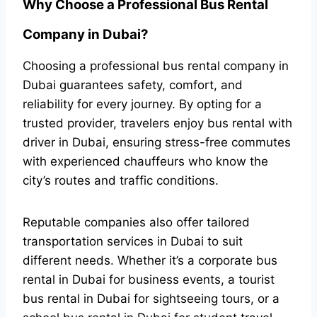
Why Choose a Professional Bus Rental
Company in Dubai?
Choosing a professional bus rental company in
Dubai guarantees safety, comfort, and
reliability for every journey. By opting for a
trusted provider, travelers enjoy bus rental with
driver in Dubai, ensuring stress-free commutes
with experienced chauffeurs who know the
city’s routes and traffic conditions.
Reputable companies also offer tailored
transportation services in Dubai to suit
different needs. Whether it’s a corporate bus
rental in Dubai for business events, a tourist
bus rental in Dubai for sightseeing tours, or a