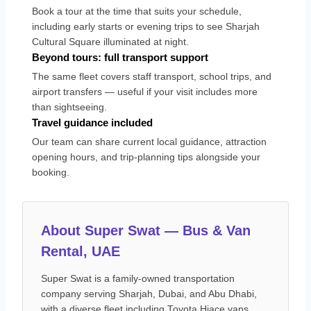
Book a tour at the time that suits your schedule,
including early starts or evening trips to see Sharjah
Cultural Square illuminated at night.
Beyond tours: full transport support
The same fleet covers staff transport, school trips, and
airport transfers — useful if your visit includes more
than sightseeing.
Travel guidance included
Our team can share current local guidance, attraction
opening hours, and trip-planning tips alongside your
booking.
About Super Swat — Bus & Van
Rental, UAE
Super Swat is a family-owned transportation
company serving Sharjah, Dubai, and Abu Dhabi,
with a diverse fleet including Toyota Hiace vans,