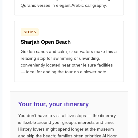
Quranic verses in elegant Arabic calligraphy.
STOP 5
Sharjah Open Beach
Golden sands and calm, clear waters make this a
relaxing stop for swimming or unwinding,
conveniently located near other leisure facilities
— ideal for ending the tour on a slower note.
Your tour, your itinerary
You don’t have to visit all five stops — the itinerary
is flexible around your group’s interests and time.
History lovers might spend longer at the museum
and skip the beach; families often prioritize Al Noor