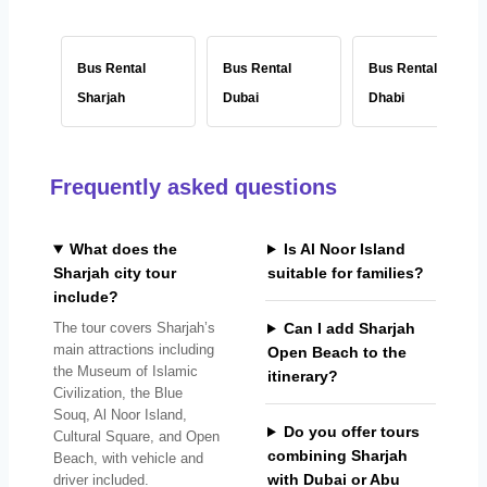
Bus Rental
Bus Rental
Bus Rental Abu
Sharjah
Dubai
Dhabi
Frequently asked questions
What does the
Is Al Noor Island
Sharjah city tour
suitable for families?
include?
The tour covers Sharjah’s
Can I add Sharjah
main attractions including
Open Beach to the
the Museum of Islamic
itinerary?
Civilization, the Blue
Souq, Al Noor Island,
Do you offer tours
Cultural Square, and Open
combining Sharjah
Beach, with vehicle and
with Dubai or Abu
driver included.