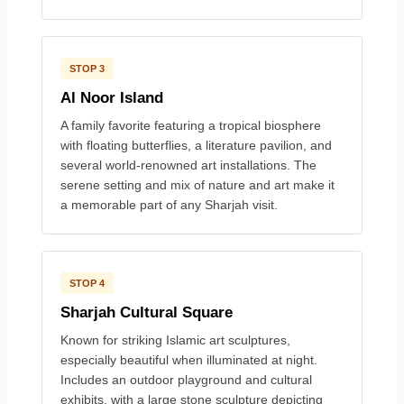
STOP 3
Al Noor Island
A family favorite featuring a tropical biosphere
with floating butterflies, a literature pavilion, and
several world-renowned art installations. The
serene setting and mix of nature and art make it
a memorable part of any Sharjah visit.
STOP 4
Sharjah Cultural Square
Known for striking Islamic art sculptures,
especially beautiful when illuminated at night.
Includes an outdoor playground and cultural
exhibits, with a large stone sculpture depicting