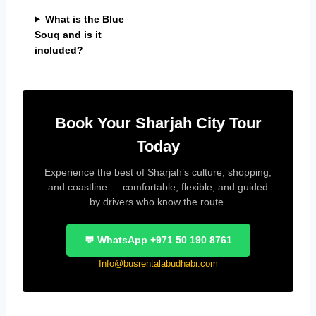
What is the Blue
Souq and is it
included?
Book Your Sharjah City Tour
Today
Experience the best of Sharjah’s culture, shopping,
and coastline — comfortable, flexible, and guided
by drivers who know the route.
💬 WhatsApp +971 50 190 8761
Info@busrentalabudhabi.com