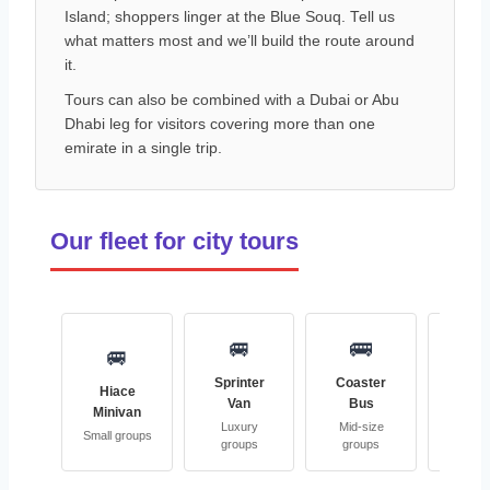
Island; shoppers linger at the Blue Souq. Tell us
what matters most and we’ll build the route around
it.
Tours can also be combined with a Dubai or Abu
Dhabi leg for visitors covering more than one
emirate in a single trip.
Our fleet for city tours
🚐
🚌

🚐
Sprinter
Coaster
Full-
Hiace
Van
Bus
Coa
Minivan
Luxury
Mid-size
Large 
Small groups
groups
groups
grou