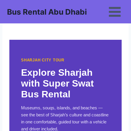
Skip
Bus Rental Abu Dhabi
to
content
SHARJAH CITY TOUR
Explore Sharjah
with Super Swat
Bus Rental
Museums, souqs, islands, and beaches —
see the best of Sharjah’s culture and coastline
in one comfortable, guided tour with a vehicle
and driver included.