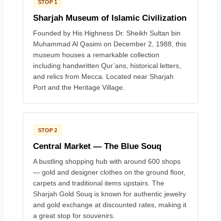
STOP 1
Sharjah Museum of Islamic Civilization
Founded by His Highness Dr. Sheikh Sultan bin
Muhammad Al Qasimi on December 2, 1988, this
museum houses a remarkable collection
including handwritten Qur’ans, historical letters,
and relics from Mecca. Located near Sharjah
Port and the Heritage Village.
STOP 2
Central Market — The Blue Souq
A bustling shopping hub with around 600 shops
— gold and designer clothes on the ground floor,
carpets and traditional items upstairs. The
Sharjah Gold Souq is known for authentic jewelry
and gold exchange at discounted rates, making it
a great stop for souvenirs.