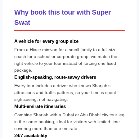
Why book this tour with Super
Swat
A vehicle for every group size
From a Hiace minivan for a small family to a full-size
coach for a school or corporate group, we match the
right vehicle to your tour instead of forcing one fixed
package.
English-speaking, route-savvy drivers
Every tour includes a driver who knows Sharjah’s
attractions and traffic patterns, so your time is spent
sightseeing, not navigating.
Multi-emirate itineraries
Combine Sharjah with a Dubai or Abu Dhabi city tour leg
in the same booking, ideal for visitors with limited time
covering more than one emirate.
24/7 availability