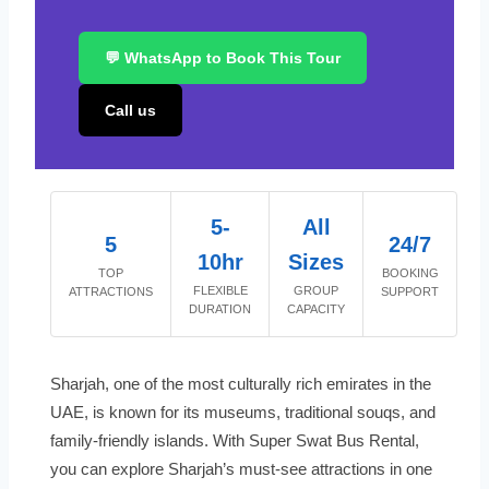
💬 WhatsApp to Book This Tour
Call us
5-
All
5
24/7
10hr
Sizes
TOP
BOOKING
FLEXIBLE
GROUP
ATTRACTIONS
SUPPORT
DURATION
CAPACITY
Sharjah, one of the most culturally rich emirates in the
UAE, is known for its museums, traditional souqs, and
family-friendly islands. With Super Swat Bus Rental,
you can explore Sharjah’s must-see attractions in one