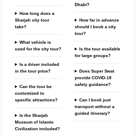
Dhabi?
How long does a
Sharjah city tour
How far in advance
take?
should I book a city
tour?
What vehicle is
used for the city tour?
Is the tour available
for large groups?
Is a driver included
in the tour price?
Does Super Swat
provide COVID-19
safety guidance?
Can the tour be
customized to
specific attractions?
Can I book just
transport without a
guided itinerary?
Is the Sharjah
Museum of Islamic
Civilization included?