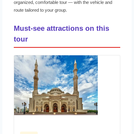
organized, comfortable tour — with the vehicle and
route tailored to your group.
Must-see attractions on this
tour