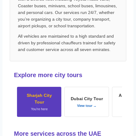
Coaster buses, minivans, school buses, limousines,
and personal cars. Our services run 24/7, whether
you’re organizing a city tour, company transport,
airport pickups, or school transportation.
All vehicles are maintained to a high standard and
driven by professional chauffeurs trained for safety
and customer service across all seven emirates.
Explore more city tours
Sharjah City
Abu Dha
Dubai City Tour
Tour
To
View tour →
You’re here
View t
More services across the UAE