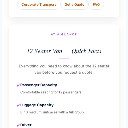
Corporate Transport
Get a Quote
FAQ
AT A GLANCE
12 Seater Van — Quick Facts
Everything you need to know about the 12 seater
van before you request a quote.
✔
Passenger Capacity
Comfortable seating for 12 passengers.
✔
Luggage Capacity
8-10 medium suitcases with a full group.
✔
Driver