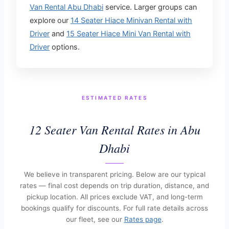
Van Rental Abu Dhabi
service. Larger groups can
explore our
14 Seater Hiace Minivan Rental with
Driver
and
15 Seater Hiace Mini Van Rental with
Driver
options.
ESTIMATED RATES
12 Seater Van Rental Rates in Abu
Dhabi
We believe in transparent pricing. Below are our typical
rates — final cost depends on trip duration, distance, and
pickup location. All prices exclude VAT, and long-term
bookings qualify for discounts. For full rate details across
our fleet, see our
Rates page
.