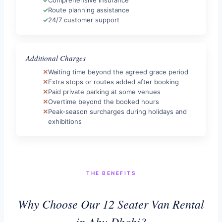
Route planning assistance
24/7 customer support
Additional Charges
Waiting time beyond the agreed grace period
Extra stops or routes added after booking
Paid private parking at some venues
Overtime beyond the booked hours
Peak-season surcharges during holidays and
exhibitions
THE BENEFITS
Why Choose Our 12 Seater Van Rental
in Abu Dhabi?