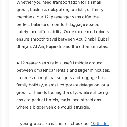
Whether you need transportation for a small
group, business delegation, tourists, or family
members, our 12-passenger vans offer the
perfect balance of comfort, luggage space,
safety, and affordability. Our experienced drivers
ensure smooth travel between Abu Dhabi, Dubai,
Sharjah, Al Ain, Fujairah, and the other Emirates.
A 12 seater van sits in a useful middle ground
between smaller car rentals and larger minibuses.
It carries enough passengers and luggage for a
family holiday, a small corporate delegation, or a
group of friends touring the city, while still being
easy to park at hotels, malls, and attractions
where a bigger vehicle would struggle.
If your group size is smaller, check our
10 Seater