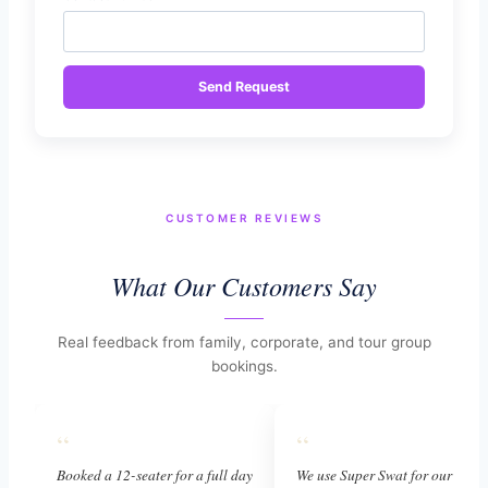
Send Request
CUSTOMER REVIEWS
What Our Customers Say
Real feedback from family, corporate, and tour group
bookings.
“
“
Booked a 12-seater for a full day
We use Super Swat for our