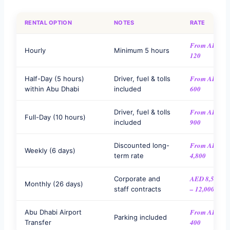
RENTAL OPTION
NOTES
RATE
From AED
Hourly
Minimum 5 hours
120
From AED
Half-Day (5 hours)
Driver, fuel & tolls
600
within Abu Dhabi
included
From AED
Driver, fuel & tolls
Full-Day (10 hours)
900
included
From AED
Discounted long-
Weekly (6 days)
4,800
term rate
AED 8,500
Corporate and
Monthly (26 days)
– 12,000
staff contracts
From AED
Abu Dhabi Airport
Parking included
400
Transfer