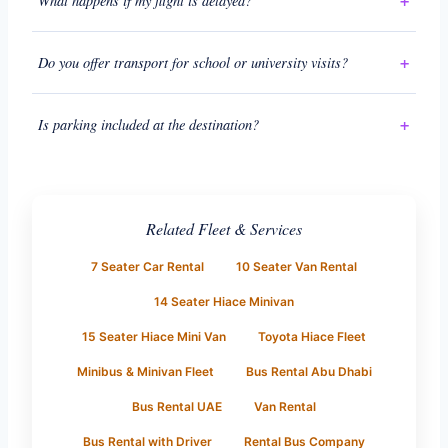
What happens if my flight is delayed?
Do you offer transport for school or university visits?
Is parking included at the destination?
Related Fleet & Services
7 Seater Car Rental
10 Seater Van Rental
14 Seater Hiace Minivan
15 Seater Hiace Mini Van
Toyota Hiace Fleet
Minibus & Minivan Fleet
Bus Rental Abu Dhabi
Bus Rental UAE
Van Rental
Bus Rental with Driver
Rental Bus Company