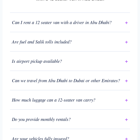
Can I rent a 12 seater van with a driver in Abu Dhabi?
Are fuel and Salik tolls included?
Is airport pickup available?
Can we travel from Abu Dhabi to Dubai or other Emirates?
How much luggage can a 12-seater van carry?
Do you provide monthly rentals?
Are your vehicles fully insured?