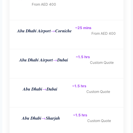
From AED 400
~25 mins
Abu Dhabi Airport
Corniche
→
From AED 400
~1.5 hrs
Abu Dhabi Airport
Dubai
→
Custom Quote
~1.5 hrs
Abu Dhabi
Dubai
→
Custom Quote
~1.5 hrs
Abu Dhabi
Sharjah
→
Custom Quote