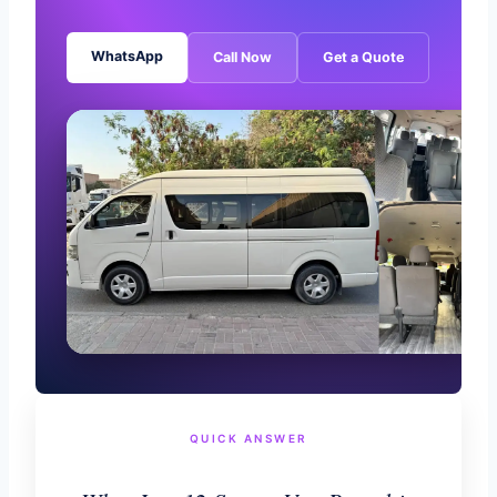
WhatsApp
Call Now
Get a Quote
QUICK ANSWER