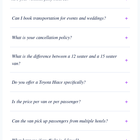
Can I book transportation for events and weddings?
What is your cancellation policy?
What is the difference between a 12 seater and a 15 seater
van?
Do you offer a Toyota Hiace specifically?
Is the price per van or per passenger?
Can the van pick up passengers from multiple hotels?