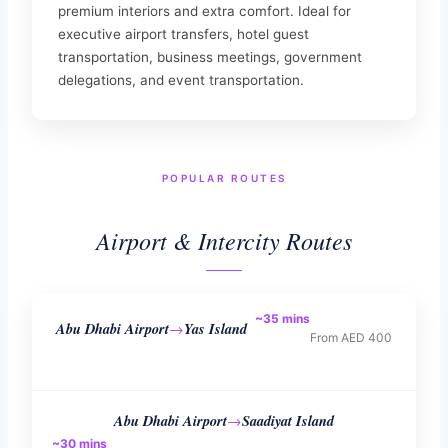
premium interiors and extra comfort. Ideal for
executive airport transfers, hotel guest
transportation, business meetings, government
delegations, and event transportation.
POPULAR ROUTES
Airport & Intercity Routes
~35 mins
Abu Dhabi Airport
Yas Island
→
From AED 400
Abu Dhabi Airport
Saadiyat Island
→
~30 mins