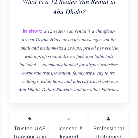
What Is a 12 Seater Van Rental in
Abu Dhabi?
a 12 seater van rental is a chauffeur-
In short:
driven Toyota Hiace or luxury passenger van for
small and medium-sized groups, priced per vehicle
with a professional driver, fuel, and Salik tolls
included — commonly booked for airport transfers,
corporate transportation, family trips, city tours,
weddings, exhibitions, and intercity travel between
Abu Dhabi, Dubai, Sharjah, and the other Emirates.
★
✓
👤
Trusted UAE
Licensed &
Professional
Transportatio
Insured
Uniformed