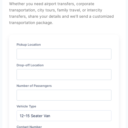
Whether you need airport transfers, corporate
transportation, city tours, family travel, or intercity
transfers, share your details and we’ll send a customized
transportation package.
Pickup Location
Drop-off Location
Number of Passengers
Vehicle Type
Contact Number