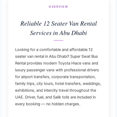
OVERVIEW
Reliable 12 Seater Van Rental
Services in Abu Dhabi
Looking for a comfortable and affordable 12
seater van rental in Abu Dhabi? Super Swat Bus
Rental provides modern Toyota Hiace vans and
luxury passenger vans with professional drivers
for airport transfers, corporate transportation,
family trips, city tours, hotel transfers, weddings,
exhibitions, and intercity travel throughout the
UAE. Driver, fuel, and Salik tolls are included in
every booking — no hidden charges.