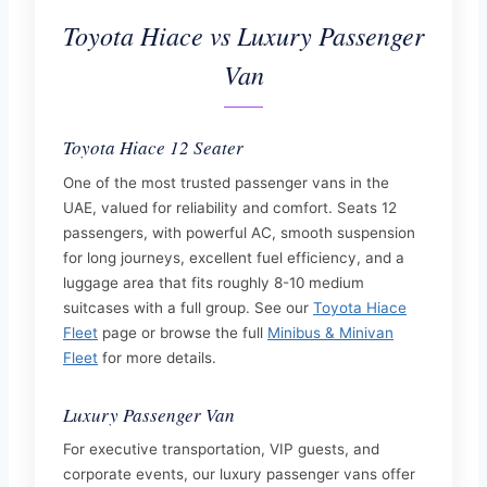
Toyota Hiace vs Luxury Passenger
Van
Toyota Hiace 12 Seater
One of the most trusted passenger vans in the
UAE, valued for reliability and comfort. Seats 12
passengers, with powerful AC, smooth suspension
for long journeys, excellent fuel efficiency, and a
luggage area that fits roughly 8-10 medium
suitcases with a full group. See our
Toyota Hiace
Fleet
page or browse the full
Minibus & Minivan
Fleet
for more details.
Luxury Passenger Van
For executive transportation, VIP guests, and
corporate events, our luxury passenger vans offer