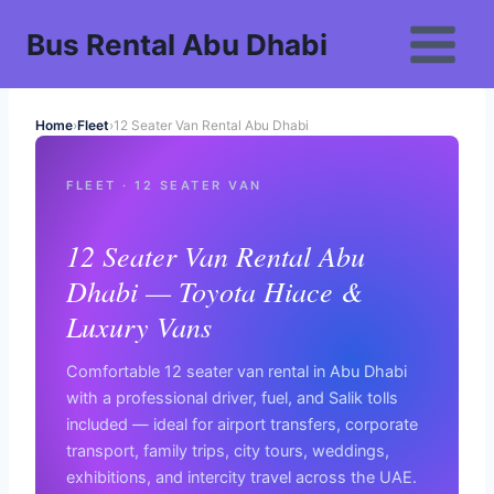
Skip
Bus Rental Abu Dhabi
to
content
Home
›
Fleet
›
12 Seater Van Rental Abu Dhabi
FLEET · 12 SEATER VAN
12 Seater Van Rental Abu
Dhabi — Toyota Hiace &
Luxury Vans
Comfortable 12 seater van rental in Abu Dhabi
with a professional driver, fuel, and Salik tolls
included — ideal for airport transfers, corporate
transport, family trips, city tours, weddings,
exhibitions, and intercity travel across the UAE.