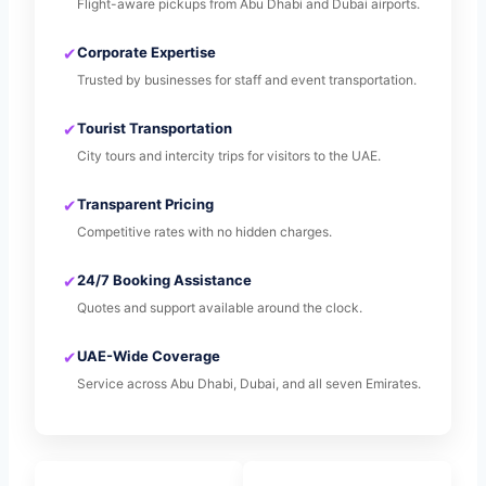
Flight-aware pickups from Abu Dhabi and Dubai airports.
✔
Corporate Expertise
Trusted by businesses for staff and event transportation.
✔
Tourist Transportation
City tours and intercity trips for visitors to the UAE.
✔
Transparent Pricing
Competitive rates with no hidden charges.
✔
24/7 Booking Assistance
Quotes and support available around the clock.
✔
UAE-Wide Coverage
Service across Abu Dhabi, Dubai, and all seven Emirates.