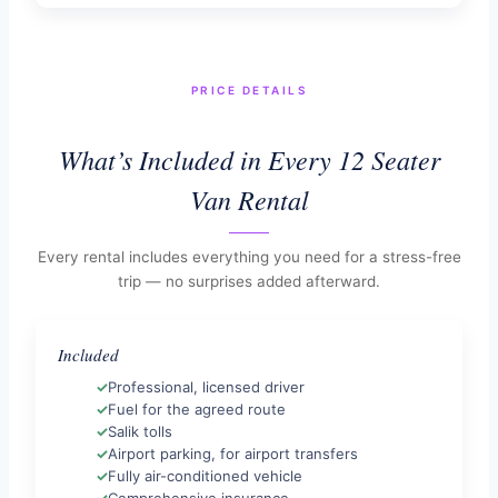
PRICE DETAILS
What’s Included in Every 12 Seater
Van Rental
Every rental includes everything you need for a stress-free
trip — no surprises added afterward.
Included
Professional, licensed driver
Fuel for the agreed route
Salik tolls
Airport parking, for airport transfers
Fully air-conditioned vehicle
Comprehensive insurance