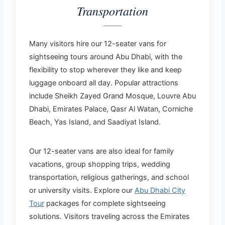
Transportation
Many visitors hire our 12-seater vans for
sightseeing tours around Abu Dhabi, with the
flexibility to stop wherever they like and keep
luggage onboard all day. Popular attractions
include Sheikh Zayed Grand Mosque, Louvre Abu
Dhabi, Emirates Palace, Qasr Al Watan, Corniche
Beach, Yas Island, and Saadiyat Island.
Our 12-seater vans are also ideal for family
vacations, group shopping trips, wedding
transportation, religious gatherings, and school
or university visits. Explore our
Abu Dhabi City
Tour
packages for complete sightseeing
solutions. Visitors traveling across the Emirates