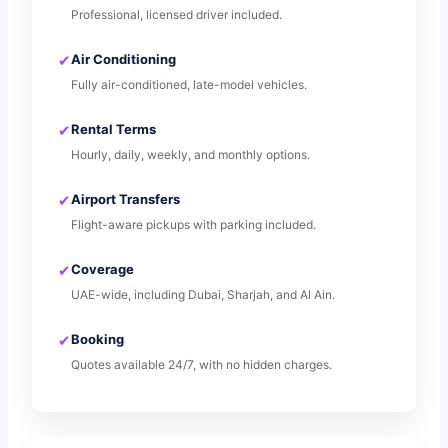
Professional, licensed driver included.
✔
Air Conditioning
Fully air-conditioned, late-model vehicles.
✔
Rental Terms
Hourly, daily, weekly, and monthly options.
✔
Airport Transfers
Flight-aware pickups with parking included.
✔
Coverage
UAE-wide, including Dubai, Sharjah, and Al Ain.
✔
Booking
Quotes available 24/7, with no hidden charges.