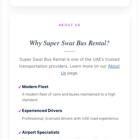
ABOUT US
Why Super Swat Bus Rental?
Super Swat Bus Rental is one of the UAE’s trusted
transportation providers. Learn more on our
About
Us
page.
✔
Modern Fleet
A modern fleet of vans and buses maintained to a high
standard.
✔
Experienced Drivers
Professional, licensed drivers with UAE road experience.
✔
Airport Specialists