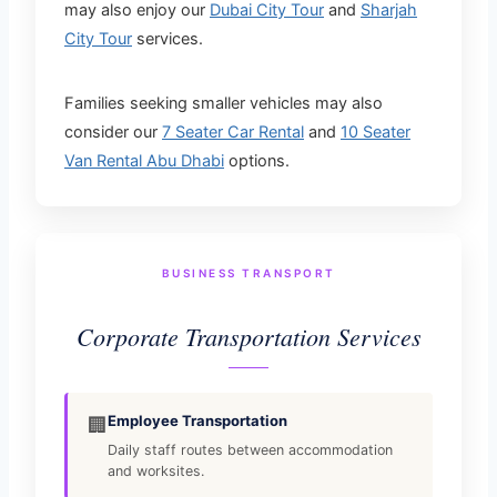
may also enjoy our
Dubai City Tour
and
Sharjah
City Tour
services.
Families seeking smaller vehicles may also
consider our
7 Seater Car Rental
and
10 Seater
Van Rental Abu Dhabi
options.
BUSINESS TRANSPORT
Corporate Transportation Services
Employee Transportation
🏢
Daily staff routes between accommodation
and worksites.