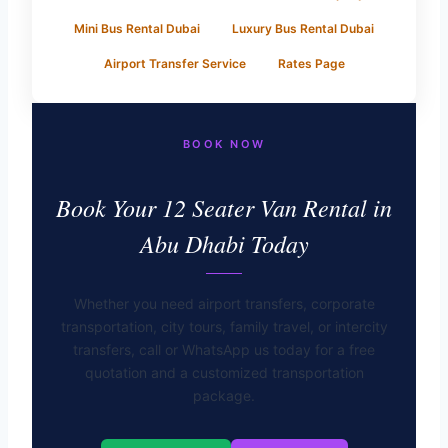
Mini Bus Rental Dubai
Luxury Bus Rental Dubai
Airport Transfer Service
Rates Page
BOOK NOW
Book Your 12 Seater Van Rental in
Abu Dhabi Today
Whether you need airport transfers, corporate
transportation, city tours, family travel, or intercity
transfers, call or WhatsApp us today for a free
quotation and a customized transportation
package.