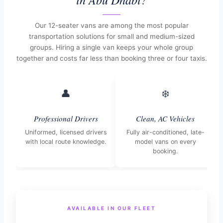
Our 12-seater vans are among the most popular
transportation solutions for small and medium-sized
groups. Hiring a single van keeps your whole group
together and costs far less than booking three or four taxis.
👤
❄️
Professional Drivers
Clean, AC Vehicles
Uniformed, licensed drivers
Fully air-conditioned, late-
with local route knowledge.
model vans on every
booking.
AVAILABLE IN OUR FLEET