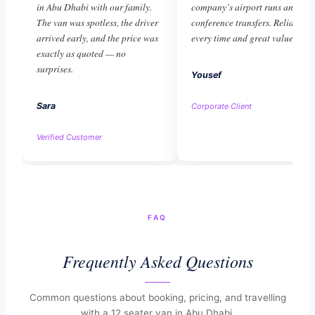
in Abu Dhabi with our family.
company’s airport runs and
The van was spotless, the driver
conference transfers. Reliable
arrived early, and the price was
every time and great value.
exactly as quoted — no
surprises.
Yousef
Sara
Corporate Client
Verified Customer
FAQ
Frequently Asked Questions
Common questions about booking, pricing, and travelling
with a 12 seater van in Abu Dhabi.