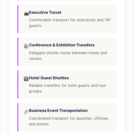
Executive Travel
💼
Comfortable transport for executives and VIP
guests.
Conference & Exhibition Transfers
🎤
Delegate shuttle routes between hotels and
venues.
Hotel Guest Shuttles
🏨
Reliable transfers for hotel guests and tour
groups.
Business Event Transportation
🎉
Coordinated transport for launches, offsites,
and events.