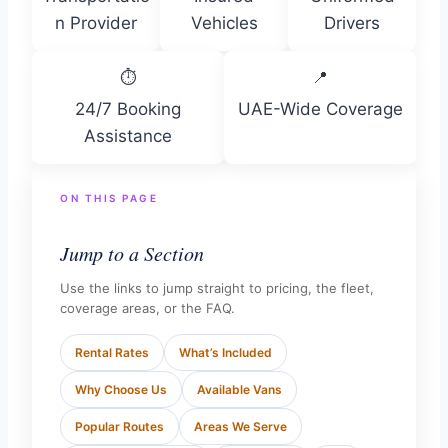
n Provider
Vehicles
Drivers
⏱
📍
24/7 Booking
UAE-Wide Coverage
Assistance
ON THIS PAGE
Jump to a Section
Use the links to jump straight to pricing, the fleet,
coverage areas, or the FAQ.
Rental Rates
What’s Included
Why Choose Us
Available Vans
Popular Routes
Areas We Serve