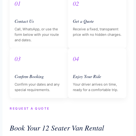
01
02
Contact Us
Get a Quote
Call, WhatsApp, or use the
Receive a fixed, transparent
form below with your route
price with no hidden charges.
and dates.
03
04
Confirm Booking
Enjoy Your Ride
Confirm your dates and any
Your driver arrives on time,
special requirements.
ready for a comfortable trip.
REQUEST A QUOTE
Book Your 12 Seater Van Rental