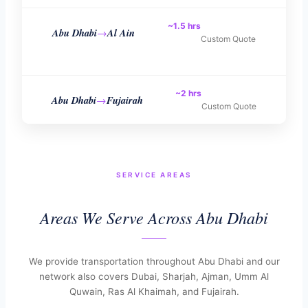
~1.5 hrs
Abu Dhabi
Al Ain
→
Custom Quote
~2 hrs
Abu Dhabi
Fujairah
→
Custom Quote
SERVICE AREAS
Areas We Serve Across Abu Dhabi
We provide transportation throughout Abu Dhabi and our
network also covers Dubai, Sharjah, Ajman, Umm Al
Quwain, Ras Al Khaimah, and Fujairah.