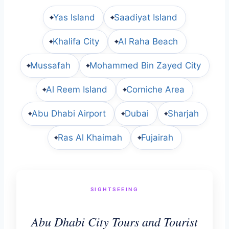
Yas Island
Saadiyat Island
⌖
⌖
Khalifa City
Al Raha Beach
⌖
⌖
Mussafah
Mohammed Bin Zayed City
⌖
⌖
Al Reem Island
Corniche Area
⌖
⌖
Abu Dhabi Airport
Dubai
Sharjah
⌖
⌖
⌖
Ras Al Khaimah
Fujairah
⌖
⌖
SIGHTSEEING
Abu Dhabi City Tours and Tourist